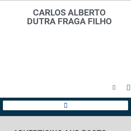
CARLOS ALBERTO
CARLOS ALBERTO
DUTRA FRAGA FILHO
DUTRA FRAGA FILHO