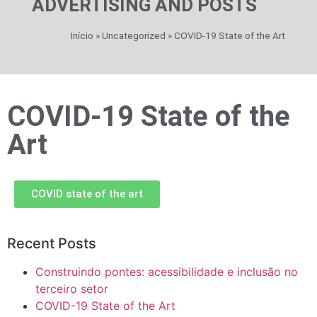
ADVERTISING AND POSTS
Início
»
Uncategorized
»
COVID-19 State of the Art
COVID-19 State of the
Art
COVID state of the art
Recent Posts
Construindo pontes: acessibilidade e inclusão no
terceiro setor
COVID-19 State of the Art