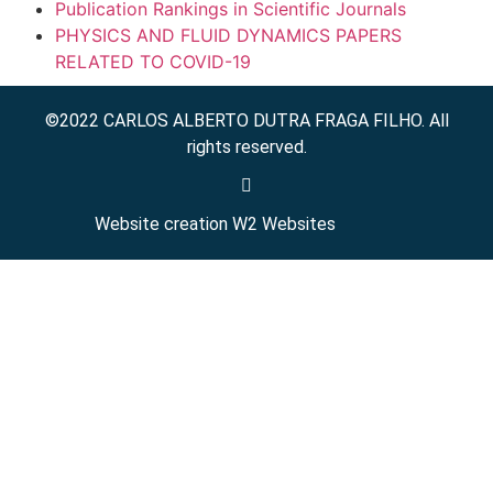
Publication Rankings in Scientific Journals
PHYSICS AND FLUID DYNAMICS PAPERS
RELATED TO COVID-19
©2022 CARLOS ALBERTO DUTRA FRAGA FILHO. All
rights reserved.
Website creation
W2 Websites